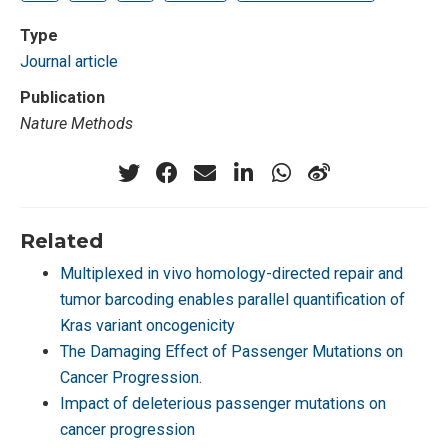
Type
Journal article
Publication
Nature Methods
Related
Multiplexed in vivo homology-directed repair and
tumor barcoding enables parallel quantification of
Kras variant oncogenicity
The Damaging Effect of Passenger Mutations on
Cancer Progression.
Impact of deleterious passenger mutations on
cancer progression