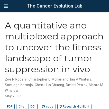
The Cancer Evolution Lab
A quantitative and
multiplexed approach
to uncover the fitness
landscape of tumor
suppression in vivo
Zoë N Rogers
,
Christopher D McFarland
,
Ian P Winters
,
Santiago Naranjo
,
Chen-Hua Chuang
,
Dmitri Petrov
,
Monte M
Winslow
May 2017
PDF
Cite
DOI
code
Research Highlight