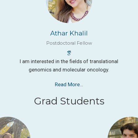
Athar Khalil
Postdoctoral Fellow
I am interested in the fields of translational
genomics and molecular oncology.
Read More…
Grad Students