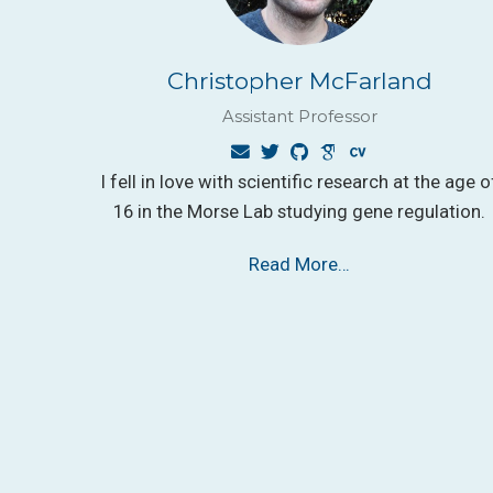
Christopher McFarland
Assistant Professor
I fell in love with scientific research at the age o
16 in the Morse Lab studying gene regulation.
Read More…