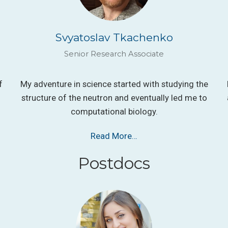
Svyatoslav Tkachenko
Senior Research Associate
f
My adventure in science started with studying the
structure of the neutron and eventually led me to
computational biology.
Read More…
Postdocs