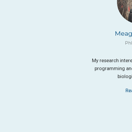
Meag
Ph
My research inter
programming and
biolog
Re