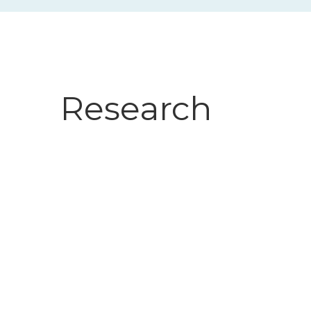
Research