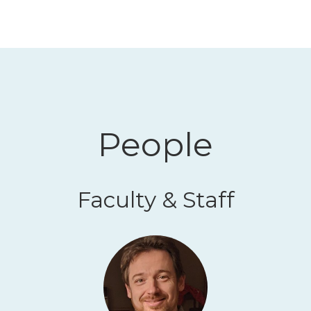
People
Faculty & Staff