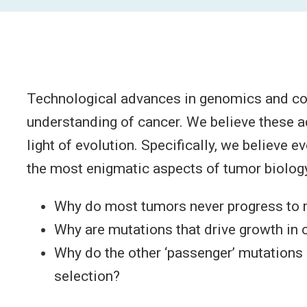
Technological advances in genomics and com
understanding of cancer. We believe these a
light of evolution. Specifically, we believe 
the most enigmatic aspects of tumor biology
Why do most tumors never progress to
Why are mutations that drive growth in 
Why do the other ‘passenger’ mutations 
selection?