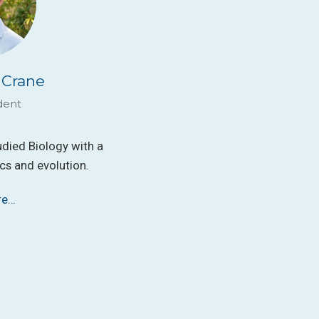
 Crane
dent
udied Biology with a
s and evolution.
re…