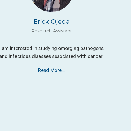
Erick Ojeda
Research Assistant
I am interested in studying emerging pathogens
and infectious diseases associated with cancer.
Read More…