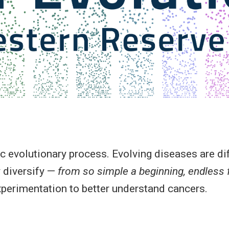
evolutionary process. Evolving diseases are diff
 diversify —
from so simple a beginning, endless
xperimentation to better understand cancers.