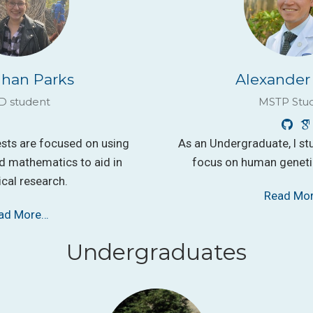
han Parks
Alexander
D student
MSTP Stu
ests are focused on using
As an Undergraduate, I st
 mathematics to aid in
focus on human genetic
ical research.
Read Mo
ad More…
Undergraduates