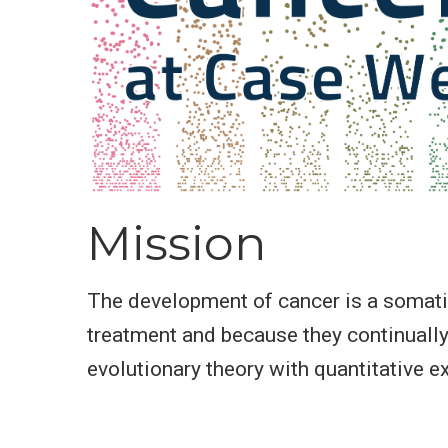
Mission
The development of cancer is a somatic 
treatment and because they continually
evolutionary theory with quantitative e