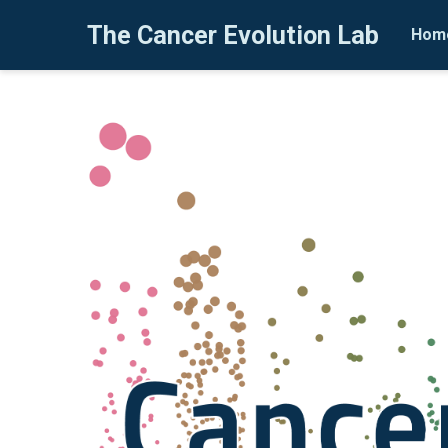
The Cancer Evolution Lab
Hom