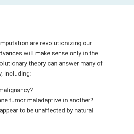
putation are revolutionizing our
dvances will make sense only in the
evolutionary theory can answer many of
, including:
 malignancy?
one tumor maladaptive in another?
appear to be unaffected by natural