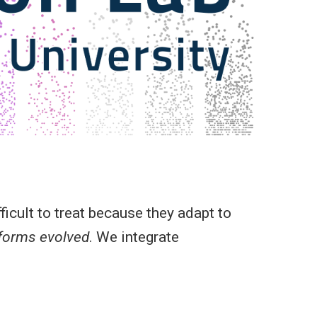
icult to treat because they adapt to
 forms evolved
. We integrate