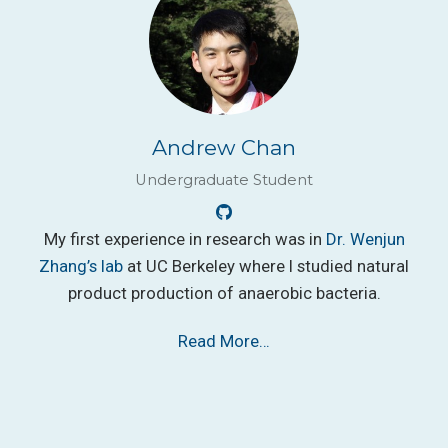
Andrew Chan
Undergraduate Student
My first experience in research was in
Dr. Wenjun
Zhang’s lab
at UC Berkeley where I studied natural
product production of anaerobic bacteria.
Read More…