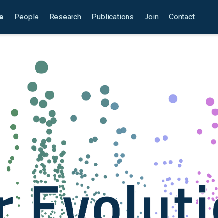
e
People
Research
Publications
Join
Contact